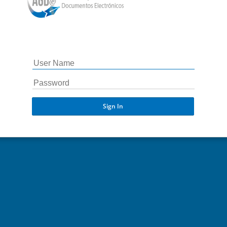
Sign In