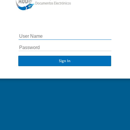
Sign In