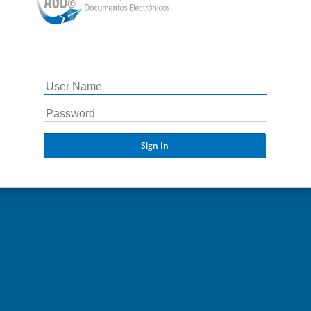
Sign In