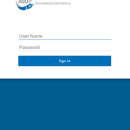
Sign In