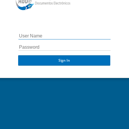
Sign In